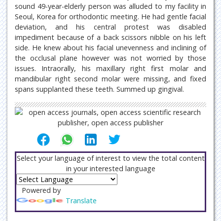
sound 49-year-elderly person was alluded to my facility in
Seoul, Korea for orthodontic meeting. He had gentle facial
deviation, and his central protest was disabled
impediment because of a back scissors nibble on his left
side. He knew about his facial unevenness and inclining of
the occlusal plane however was not worried by those
issues. Intraorally, his maxillary right first molar and
mandibular right second molar were missing, and fixed
spans supplanted these teeth. Summed up gingival.
Select your language of interest to view the total content
in your interested language
Powered by
Translate