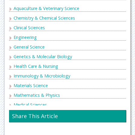
Aquaculture & Veterinary Science
Chemistry & Chemical Sciences
Clinical Sciences
Engineering
General Science
Genetics & Molecular Biology
Health Care & Nursing
Immunology & Microbiology
Materials Science
Mathematics & Physics
Medical Sciences
Neurology & Psychiatry
Share This Article
Oncology & Cancer Science
Pharmaceutical Sciences