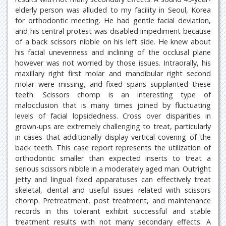
elderly person was alluded to my facility in Seoul, Korea
for orthodontic meeting. He had gentle facial deviation,
and his central protest was disabled impediment because
of a back scissors nibble on his left side. He knew about
his facial unevenness and inclining of the occlusal plane
however was not worried by those issues. Intraorally, his
maxillary right first molar and mandibular right second
molar were missing, and fixed spans supplanted these
teeth. Scissors chomp is an interesting type of
malocclusion that is many times joined by fluctuating
levels of facial lopsidedness. Cross over disparities in
grown-ups are extremely challenging to treat, particularly
in cases that additionally display vertical covering of the
back teeth. This case report represents the utilization of
orthodontic smaller than expected inserts to treat a
serious scissors nibble in a moderately aged man. Outright
jetty and lingual fixed apparatuses can effectively treat
skeletal, dental and useful issues related with scissors
chomp. Pretreatment, post treatment, and maintenance
records in this tolerant exhibit successful and stable
treatment results with not many secondary effects. A