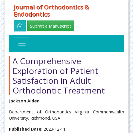
Journal of Orthodontics &
Endodontics
Submit a Manuscript
A Comprehensive
Exploration of Patient
Satisfaction in Adult
Orthodontic Treatment
Jackson Aiden
Department of Orthodontics Virginia Commonwealth
University, Richmond, USA
Published Date:
2023-12-11