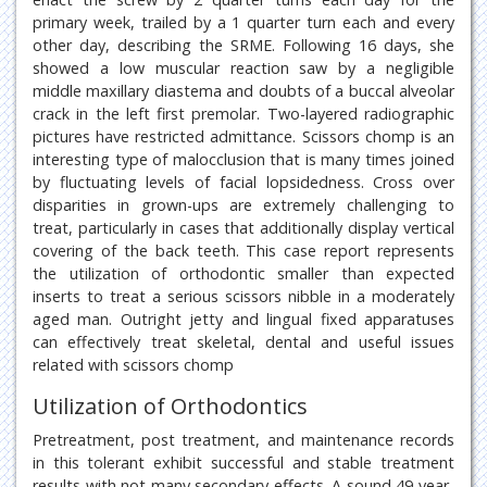
primary week, trailed by a 1 quarter turn each and every
other day, describing the SRME. Following 16 days, she
showed a low muscular reaction saw by a negligible
middle maxillary diastema and doubts of a buccal alveolar
crack in the left first premolar. Two-layered radiographic
pictures have restricted admittance. Scissors chomp is an
interesting type of malocclusion that is many times joined
by fluctuating levels of facial lopsidedness. Cross over
disparities in grown-ups are extremely challenging to
treat, particularly in cases that additionally display vertical
covering of the back teeth. This case report represents
the utilization of orthodontic smaller than expected
inserts to treat a serious scissors nibble in a moderately
aged man. Outright jetty and lingual fixed apparatuses
can effectively treat skeletal, dental and useful issues
related with scissors chomp
Utilization of Orthodontics
Pretreatment, post treatment, and maintenance records
in this tolerant exhibit successful and stable treatment
results with not many secondary effects. A sound 49-year-