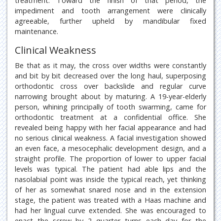
treatment. Toward the finish of that period, the
impediment and tooth arrangement were clinically
agreeable, further upheld by mandibular fixed
maintenance.
Clinical Weakness
Be that as it may, the cross over widths were constantly
and bit by bit decreased over the long haul, superposing
orthodontic cross over backslide and regular curve
narrowing brought about by maturing. A 19-year-elderly
person, whining principally of tooth swarming, came for
orthodontic treatment at a confidential office. She
revealed being happy with her facial appearance and had
no serious clinical weakness. A facial investigation showed
an even face, a mesocephalic development design, and a
straight profile. The proportion of lower to upper facial
levels was typical. The patient had able lips and the
nasolabial point was inside the typical reach, yet thinking
of her as somewhat snared nose and in the extension
stage, the patient was treated with a Haas machine and
had her lingual curve extended. She was encouraged to
enact the screw by 2 quarter turns each day for the