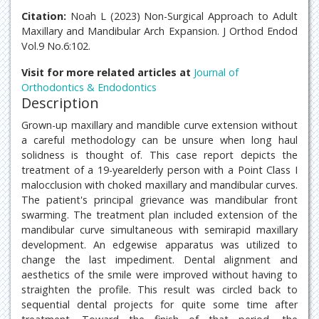
Citation:
Noah L (2023) Non-Surgical Approach to Adult
Maxillary and Mandibular Arch Expansion. J Orthod Endod
Vol.9 No.6:102.
Visit for more related articles at
Journal of
Orthodontics & Endodontics
Description
Grown-up maxillary and mandible curve extension without
a careful methodology can be unsure when long haul
solidness is thought of. This case report depicts the
treatment of a 19-yearelderly person with a Point Class I
malocclusion with choked maxillary and mandibular curves.
The patient's principal grievance was mandibular front
swarming. The treatment plan included extension of the
mandibular curve simultaneous with semirapid maxillary
development. An edgewise apparatus was utilized to
change the last impediment. Dental alignment and
aesthetics of the smile were improved without having to
straighten the profile. This result was circled back to
sequential dental projects for quite some time after