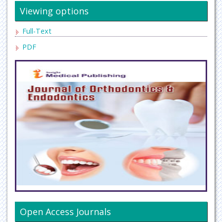
Viewing options
Full-Text
PDF
Open Access Journals