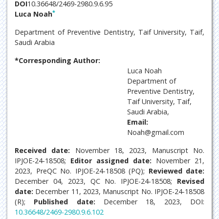
DOI
10.36648/2469-2980.9.6.95
*
Luca Noah
Department of Preventive Dentistry, Taif University, Taif,
Saudi Arabia
*Corresponding Author:
Luca Noah
Department of
Preventive Dentistry,
Taif University, Taif,
Saudi Arabia,
Email:
Noah@gmail.com
Received date:
November 18, 2023, Manuscript No.
IPJOE-24-18508;
Editor assigned date:
November 21,
2023, PreQC No. IPJOE-24-18508 (PQ);
Reviewed date:
December 04, 2023, QC No. IPJOE-24-18508;
Revised
date:
December 11, 2023, Manuscript No. IPJOE-24-18508
(R);
Published date:
December 18, 2023, DOI:
10.36648/2469-2980.9.6.102