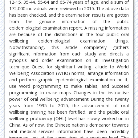
12-15, 35-44, 55-64 and 65-74 years of age, and a sum of
172,000 individuals were reviewed in 2015. The above data
has been checked, and the examination results are gotten
from the genuine information of the public
epidemiological examination report. A missing information
are because of the distinctions in the four public oral
wellbeing epidemiological examination things.
Notwithstanding, this article completely gathers
significant information from each study and directs a
synopsis and order examination on it. Investigation
technique Quest for significant writing, allude to World
Wellbeing Association (WHO) norms, arrange information
and perform graphic epidemiological examination on it,
use Word programming to make tables, and Succeed
programming to make maps. Changes in the instructive
power of oral wellbeing advancement During the twenty
years from 1995 to 2015, the advancement of oral
wellbeing training has been fortified, and the public oral
wellbeing proficiency (OHL) level has slowly worked on in
China. As of now, the Chinese nation's demeanor towards
oral medical services information have been incredibly
improved, yet at the same time at a medium level. The