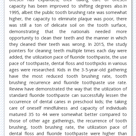
capacity has been improved to shifting degrees also.In
1995, albeit the public tooth brushing rate was somewhat
higher, the capacity to eliminate plaque was poor, there
was still a ton of delicate soil on the tooth surface,
demonstrating that the nationals needed more
opportunity to clean their teeth and the manner in which
they cleaned their teeth was wrong. In 2015, the study
pointers for cleaning teeth multiple times each day were
added, the utilization pace of fluoride toothpaste, the use
pace of toothpaste, dental floss and toothpicks in various
ages were researched. Kids in the 3-5-year-old gathering
have the most reduced tooth brushing rate, tooth
brushing recurrence and fluoride toothpaste use rate.
Review have demonstrated the way that the utilization of
standard fluoride toothpaste can successfully lessen the
occurrence of dental caries in preschool kids; the taking
care of oneself mindfulness and capacity of individuals
matured 35 to 44 were somewhat better compared to
those of other age gatherings, the recurrence of tooth
brushing, tooth brushing rate, the utilization pace of
dental floss and fluoride toothpaste were higher than