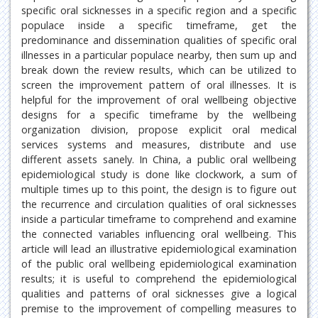
specific oral sicknesses in a specific region and a specific
populace inside a specific timeframe, get the
predominance and dissemination qualities of specific oral
illnesses in a particular populace nearby, then sum up and
break down the review results, which can be utilized to
screen the improvement pattern of oral illnesses. It is
helpful for the improvement of oral wellbeing objective
designs for a specific timeframe by the wellbeing
organization division, propose explicit oral medical
services systems and measures, distribute and use
different assets sanely. In China, a public oral wellbeing
epidemiological study is done like clockwork, a sum of
multiple times up to this point, the design is to figure out
the recurrence and circulation qualities of oral sicknesses
inside a particular timeframe to comprehend and examine
the connected variables influencing oral wellbeing. This
article will lead an illustrative epidemiological examination
of the public oral wellbeing epidemiological examination
results; it is useful to comprehend the epidemiological
qualities and patterns of oral sicknesses give a logical
premise to the improvement of compelling measures to