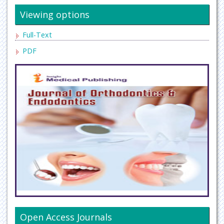
Viewing options
Full-Text
PDF
Open Access Journals