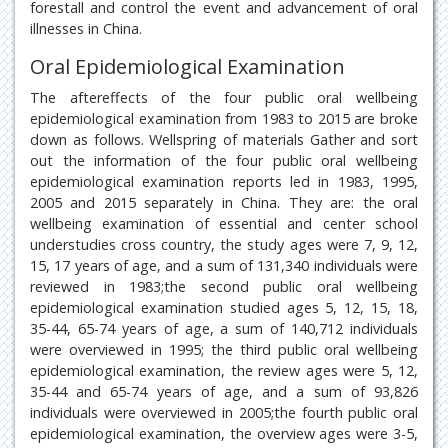
forestall and control the event and advancement of oral
illnesses in China.
Oral Epidemiological Examination
The aftereffects of the four public oral wellbeing
epidemiological examination from 1983 to 2015 are broke
down as follows. Wellspring of materials Gather and sort
out the information of the four public oral wellbeing
epidemiological examination reports led in 1983, 1995,
2005 and 2015 separately in China. They are: the oral
wellbeing examination of essential and center school
understudies cross country, the study ages were 7, 9, 12,
15, 17 years of age, and a sum of 131,340 individuals were
reviewed in 1983;the second public oral wellbeing
epidemiological examination studied ages 5, 12, 15, 18,
35-44, 65-74 years of age, a sum of 140,712 individuals
were overviewed in 1995; the third public oral wellbeing
epidemiological examination, the review ages were 5, 12,
35-44 and 65-74 years of age, and a sum of 93,826
individuals were overviewed in 2005;the fourth public oral
epidemiological examination, the overview ages were 3-5,