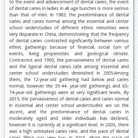
to the event and advancement of dental caries, the event
of dental caries in ladies in all age bunches is more serious
than that of men. In 1983, the predominance of dental
caries and caries normal among the essential and center
school understudies of different ethnic minorities were
very disparate in China, demonstrating that the frequency
of dental caries contrasted significantly between various
ethnic gatherings because of financial, social turn of
events, living propensities and geological climate.
Contrasted and 1995, the pervasiveness of dental caries
and the typical dental caries rate among essential and
center school understudies diminished in 2005.Among
them, the 12-year-old gathering had below and caries
normal, however the 35-44- year-old gatherings and 65-
74-year-old gatherings were at very significant levels. By
2015, the pervasiveness of dental caries and caries normal
in essential and center school understudies are on the
ascent, and the predominance of dental caries in
moderately aged and older individuals has declined,
however it is currently at a significant level. In 2005, there
was a high untreated caries rate, and the pace of dental
caries filling was very low, in 2015, albeit the pace of