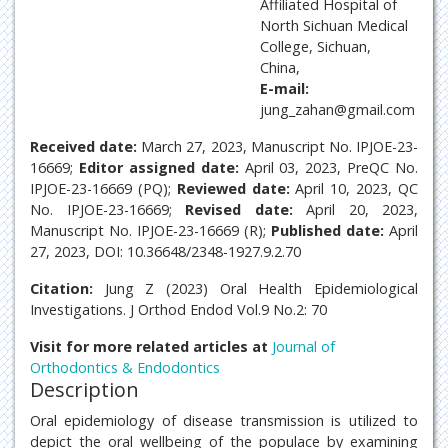
Affiliated Hospital of
North Sichuan Medical
College, Sichuan,
China,
E-mail:
jung_zahan@gmail.com
Received date:
March 27, 2023, Manuscript No. IPJOE-23-
16669;
Editor assigned date:
April 03, 2023, PreQC No.
IPJOE-23-16669 (PQ);
Reviewed date:
April 10, 2023, QC
No. IPJOE-23-16669;
Revised date:
April 20, 2023,
Manuscript No. IPJOE-23-16669 (R);
Published date:
April
27, 2023, DOI: 10.36648/2348-1927.9.2.70
Citation:
Jung Z (2023) Oral Health Epidemiological
Investigations. J Orthod Endod Vol.9 No.2: 70
Visit for more related articles at
Journal of
Orthodontics & Endodontics
Description
Oral epidemiology of disease transmission is utilized to
depict the oral wellbeing of the populace by examining