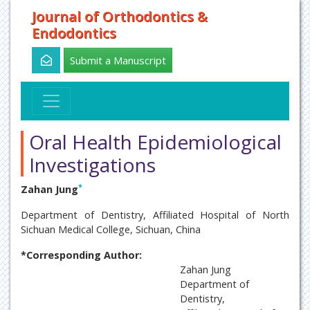
Journal of Orthodontics &
Endodontics
Submit a Manuscript
Oral Health Epidemiological
Investigations
*
Zahan Jung
Department of Dentistry, Affiliated Hospital of North
Sichuan Medical College, Sichuan, China
*Corresponding Author:
Zahan Jung
Department of
Dentistry,