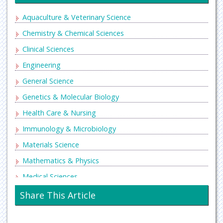
Aquaculture & Veterinary Science
Chemistry & Chemical Sciences
Clinical Sciences
Engineering
General Science
Genetics & Molecular Biology
Health Care & Nursing
Immunology & Microbiology
Materials Science
Mathematics & Physics
Medical Sciences
Neurology & Psychiatry
Share This Article
Oncology & Cancer Science