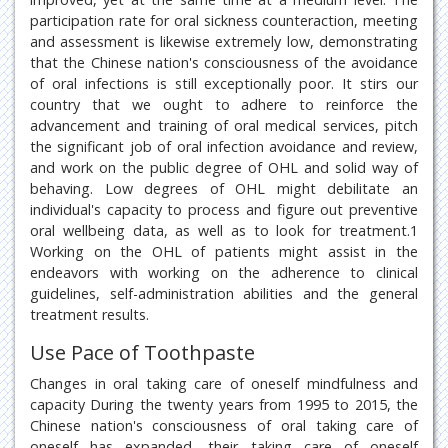
participation rate for oral sickness counteraction, meeting
and assessment is likewise extremely low, demonstrating
that the Chinese nation's consciousness of the avoidance
of oral infections is still exceptionally poor. It stirs our
country that we ought to adhere to reinforce the
advancement and training of oral medical services, pitch
the significant job of oral infection avoidance and review,
and work on the public degree of OHL and solid way of
behaving. Low degrees of OHL might debilitate an
individual's capacity to process and figure out preventive
oral wellbeing data, as well as to look for treatment.1
Working on the OHL of patients might assist in the
endeavors with working on the adherence to clinical
guidelines, self-administration abilities and the general
treatment results.
Use Pace of Toothpaste
Changes in oral taking care of oneself mindfulness and
capacity During the twenty years from 1995 to 2015, the
Chinese nation's consciousness of oral taking care of
oneself has expanded, their taking care of oneself