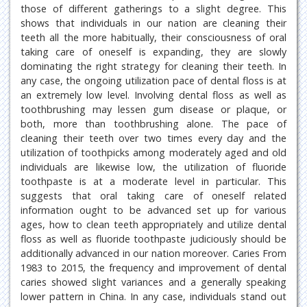
those of different gatherings to a slight degree. This
shows that individuals in our nation are cleaning their
teeth all the more habitually, their consciousness of oral
taking care of oneself is expanding, they are slowly
dominating the right strategy for cleaning their teeth. In
any case, the ongoing utilization pace of dental floss is at
an extremely low level. Involving dental floss as well as
toothbrushing may lessen gum disease or plaque, or
both, more than toothbrushing alone. The pace of
cleaning their teeth over two times every day and the
utilization of toothpicks among moderately aged and old
individuals are likewise low, the utilization of fluoride
toothpaste is at a moderate level in particular. This
suggests that oral taking care of oneself related
information ought to be advanced set up for various
ages, how to clean teeth appropriately and utilize dental
floss as well as fluoride toothpaste judiciously should be
additionally advanced in our nation moreover. Caries From
1983 to 2015, the frequency and improvement of dental
caries showed slight variances and a generally speaking
lower pattern in China. In any case, individuals stand out