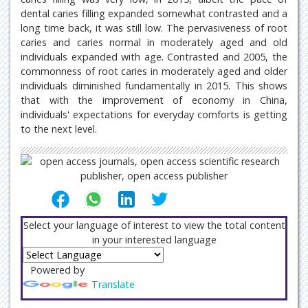
dental caries filling expanded somewhat contrasted and a
long time back, it was still low. The pervasiveness of root
caries and caries normal in moderately aged and old
individuals expanded with age. Contrasted and 2005, the
commonness of root caries in moderately aged and older
individuals diminished fundamentally in 2015. This shows
that with the improvement of economy in China,
individuals' expectations for everyday comforts is getting
to the next level.
Select your language of interest to view the total content
in your interested language
Powered by
Translate